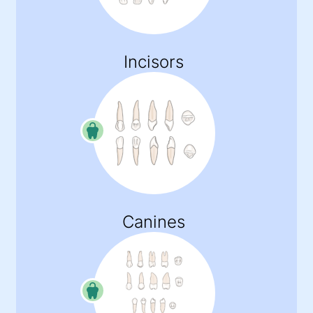
Incisors
Canines