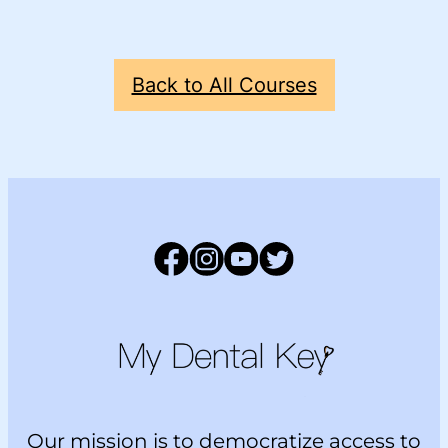
Back to All Courses
Facebook
Instagram
YouTube
Twitter
Main Logo
Our mission is to democratize access to