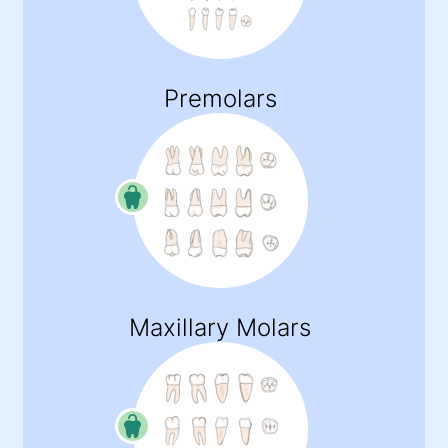
Premolars
Maxillary Molars