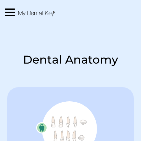
Menu
Main Logo
Dental Anatomy