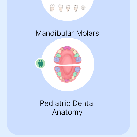
Mandibular Molars
Pediatric Dental
Anatomy