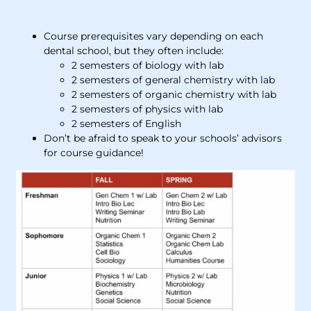
Course prerequisites vary depending on each
dental school, but they often include:
2 semesters of biology with lab
2 semesters of general chemistry with lab
2 semesters of organic chemistry with lab
2 semesters of physics with lab
2 semesters of English
Don’t be afraid to speak to your schools’ advisors
for course guidance!