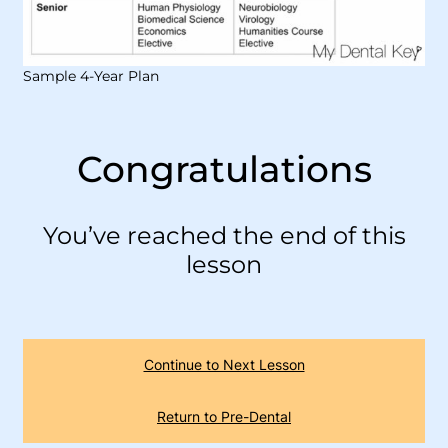
Sample 4-Year Plan
Congratulations
You’ve reached the end of this
lesson
Continue to Next Lesson
Return to Pre-Dental