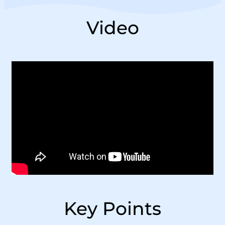
Video
Key Points