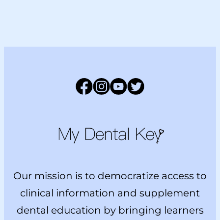
Facebook
Instagram
YouTube
Twitter
Main Logo
Our mission is to democratize access to
clinical information and supplement
dental education by bringing learners