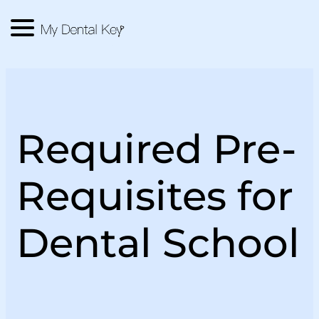
Menu
Main Logo
Required Pre-
Requisites for
Dental School